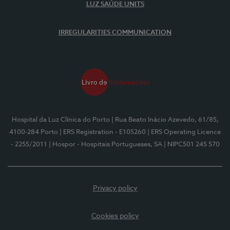
LUZ SAÚDE UNITS
IRREGULARITIES COMMUNICATION
Hospital da Luz Clínica do Porto
| Rua Beato Inácio Azevedo, 61/85,
4100-284 Porto
| ERS Registration - E105260
| ERS Operating Licence
- 2255/2011
| Hospor - Hospitais Portugueses, SA
| NIPC501 245 570
Privacy policy
Cookies policy