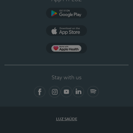
Google Play
App Store
App Apple Health
Stay with us
Facebook
Instagram
YouTube
LinkedIn
Spotify
LUZ SAÚDE