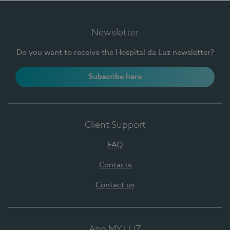
Newsletter
Do you want to receive the Hospital da Luz newsletter?
Subscribe here
Client Support
FAQ
Contacts
Contact us
App MY LUZ