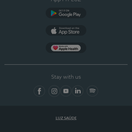
Google Play
App Store
App Apple Health
Stay with us
Facebook
Instagram
YouTube
LinkedIn
Spotify
LUZ SAÚDE