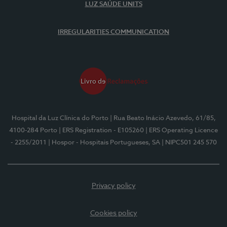
LUZ SAÚDE UNITS
IRREGULARITIES COMMUNICATION
Hospital da Luz Clínica do Porto
| Rua Beato Inácio Azevedo, 61/85,
4100-284 Porto
| ERS Registration - E105260
| ERS Operating Licence
- 2255/2011
| Hospor - Hospitais Portugueses, SA
| NIPC501 245 570
Privacy policy
Cookies policy