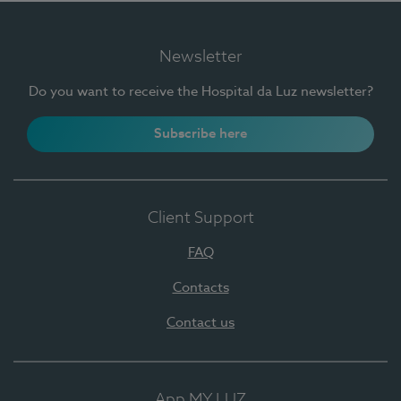
Newsletter
Do you want to receive the Hospital da Luz newsletter?
Subscribe here
Client Support
FAQ
Contacts
Contact us
App MY LUZ