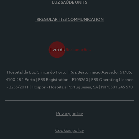
LUZ SAÚDE UNITS
IRREGULARITIES COMMUNICATION
Hospital da Luz Clínica do Porto
| Rua Beato Inácio Azevedo, 61/85,
4100-284 Porto
| ERS Registration - E105260
| ERS Operating Licence
- 2255/2011
| Hospor - Hospitais Portugueses, SA
| NIPC501 245 570
Privacy policy
Cookies policy