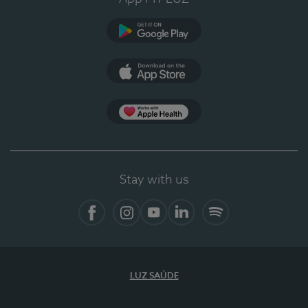
Google Play
App Store
App Apple Health
Stay with us
Facebook
Instagram
YouTube
LinkedIn
Spotify
LUZ SAÚDE