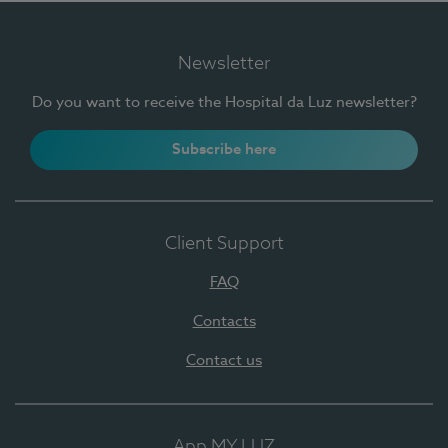
Newsletter
Do you want to receive the Hospital da Luz newsletter?
Subscribe here
Client Support
FAQ
Contacts
Contact us
App MY LUZ