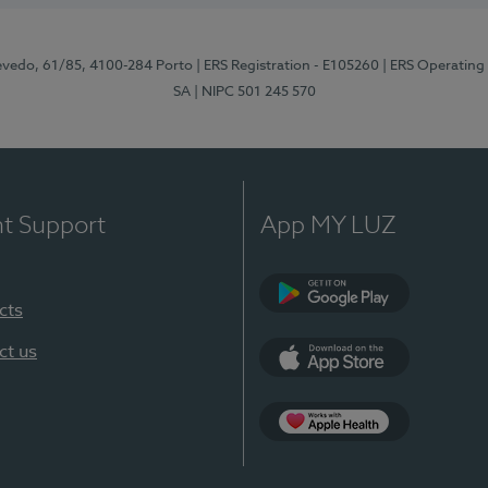
zevedo, 61/85, 4100-284 Porto
| ERS Registration - E105260
| ERS Operating
SA
| NIPC 501 245 570
nt Support
App MY LUZ
cts
Google Play
ct us
App Store
App Apple Health