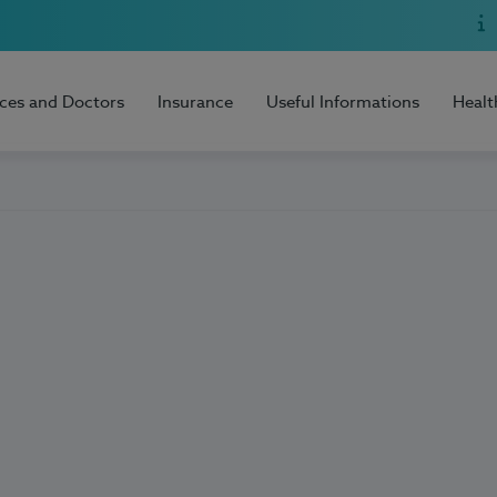
ices and Doctors
Insurance
Useful Informations
Healt