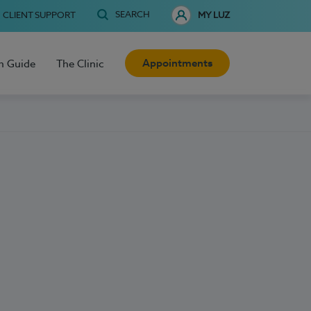
SEARCH
CLIENT SUPPORT
MY LUZ
Appointments
h Guide
The Clinic