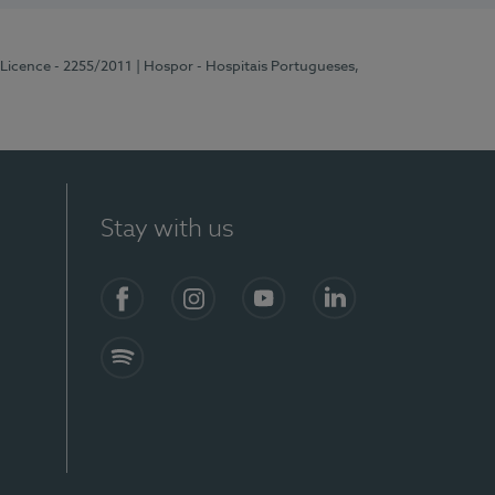
 Licence - 2255/2011
| Hospor - Hospitais Portugueses,
Stay with us
Facebook
Instagram
YouTube
LinkedIn
Spotify