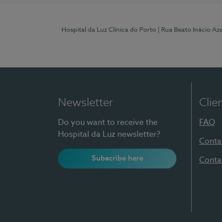
Hospital da Luz Clínica do Porto
| Rua Beato Inácio A
Newsletter
Clie
Do you want to receive the
FAQ
Hospital da Luz newsletter?
Conta
Subscribe here
Conta