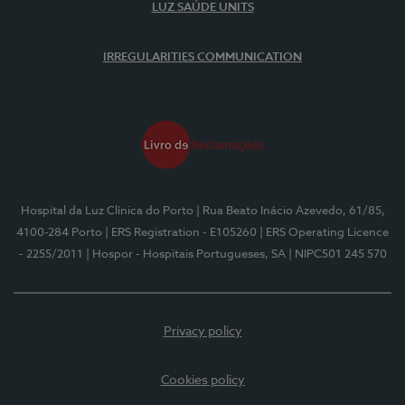
LUZ SAÚDE UNITS
IRREGULARITIES COMMUNICATION
Hospital da Luz Clínica do Porto
| Rua Beato Inácio Azevedo, 61/85,
4100-284 Porto
| ERS Registration - E105260
| ERS Operating Licence
- 2255/2011
| Hospor - Hospitais Portugueses, SA
| NIPC501 245 570
Privacy policy
Cookies policy