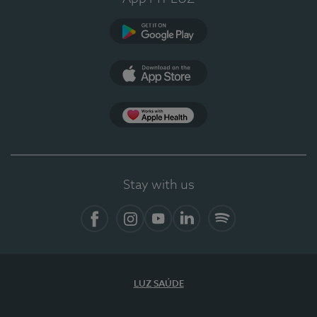
Google Play
App Store
App Apple Health
Stay with us
Facebook
Instagram
YouTube
LinkedIn
Spotify
LUZ SAÚDE