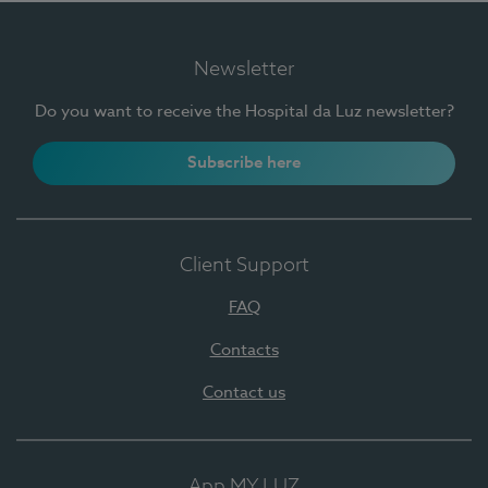
Newsletter
Do you want to receive the Hospital da Luz newsletter?
Subscribe here
Client Support
FAQ
Contacts
Contact us
App MY LUZ