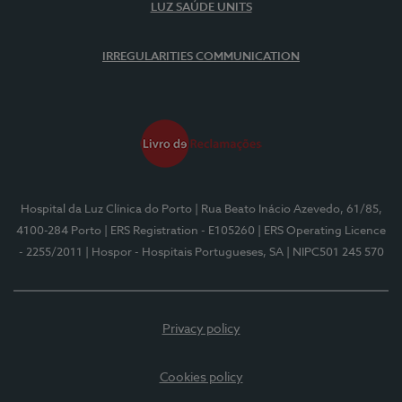
LUZ SAÚDE UNITS
IRREGULARITIES COMMUNICATION
Hospital da Luz Clínica do Porto
| Rua Beato Inácio Azevedo, 61/85,
4100-284 Porto
| ERS Registration - E105260
| ERS Operating Licence
- 2255/2011
| Hospor - Hospitais Portugueses, SA
| NIPC501 245 570
Privacy policy
Cookies policy