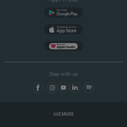
Google Play
App Store
App Apple Health
Stay with us
Facebook
Instagram
YouTube
LinkedIn
Spotify
LUZ SAÚDE