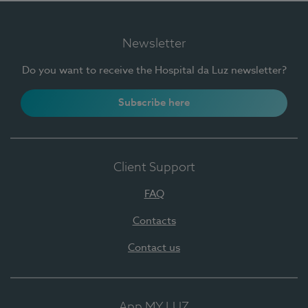
Newsletter
Do you want to receive the Hospital da Luz newsletter?
Subscribe here
Client Support
FAQ
Contacts
Contact us
App MY LUZ