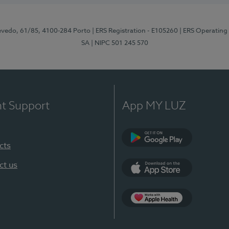
zevedo, 61/85, 4100-284 Porto
| ERS Registration - E105260
| ERS Operating
SA
| NIPC 501 245 570
nt Support
App MY LUZ
cts
Google Play
ct us
App Store
App Apple Health