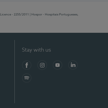
 Licence - 2255/2011
| Hospor - Hospitais Portugueses,
Stay with us
Facebook
Instagram
YouTube
LinkedIn
Spotify