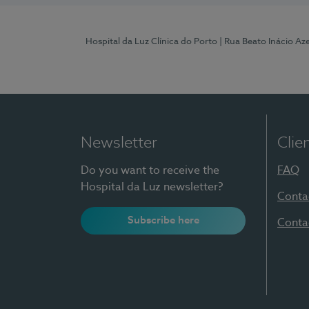
Hospital da Luz Clínica do Porto
| Rua Beato Inácio A
Newsletter
Clie
Do you want to receive the
FAQ
Hospital da Luz newsletter?
Conta
Subscribe here
Conta