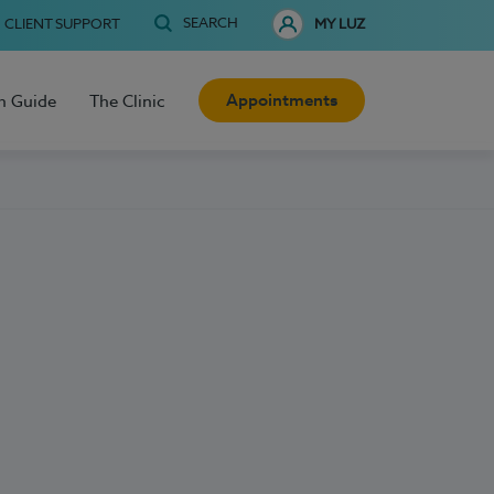
SEARCH
CLIENT SUPPORT
MY LUZ
Appointments
h Guide
The Clinic