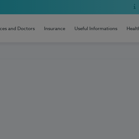
ices and Doctors
Insurance
Useful Informations
Healt