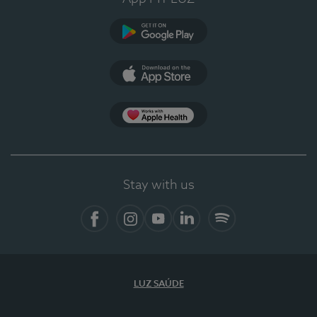
Google Play
App Store
App Apple Health
Stay with us
Facebook
Instagram
YouTube
LinkedIn
Spotify
LUZ SAÚDE