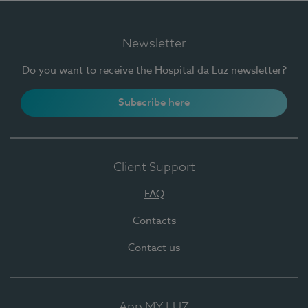
Newsletter
Do you want to receive the Hospital da Luz newsletter?
Subscribe here
Client Support
FAQ
Contacts
Contact us
App MY LUZ