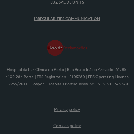
LUZ SAÚDE UNITS
IRREGULARITIES COMMUNICATION
Hospital da Luz Clínica do Porto
| Rua Beato Inácio Azevedo, 61/85,
4100-284 Porto
| ERS Registration - E105260
| ERS Operating Licence
- 2255/2011
| Hospor - Hospitais Portugueses, SA
| NIPC501 245 570
Privacy policy
Cookies policy