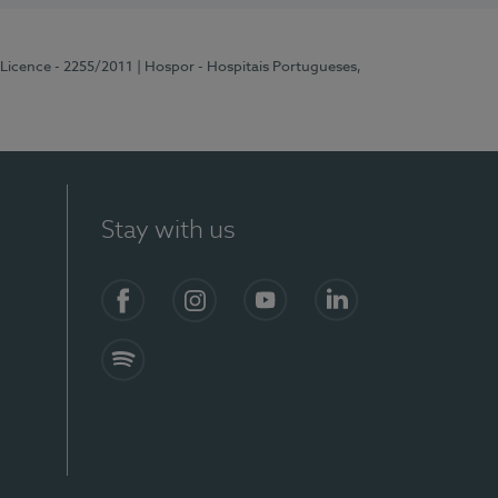
 Licence - 2255/2011
| Hospor - Hospitais Portugueses,
Stay with us
Facebook
Instagram
YouTube
LinkedIn
Spotify