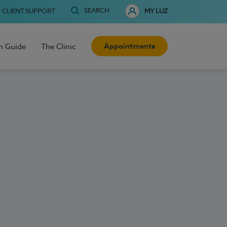
SEARCH
CLIENT SUPPORT
MY LUZ
Appointments
h Guide
The Clinic