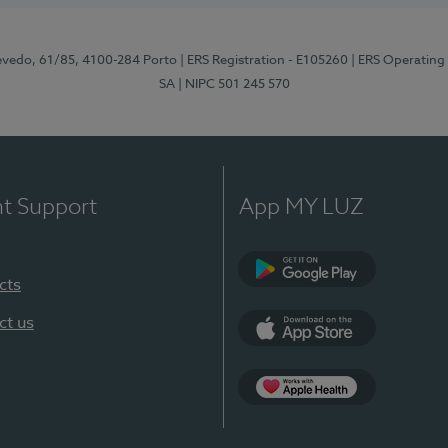
zevedo, 61/85, 4100-284 Porto
| ERS Registration - E105260
| ERS Operating
SA
| NIPC 501 245 570
nt Support
App MY LUZ
cts
Google Play
ct us
App Store
App Apple Health