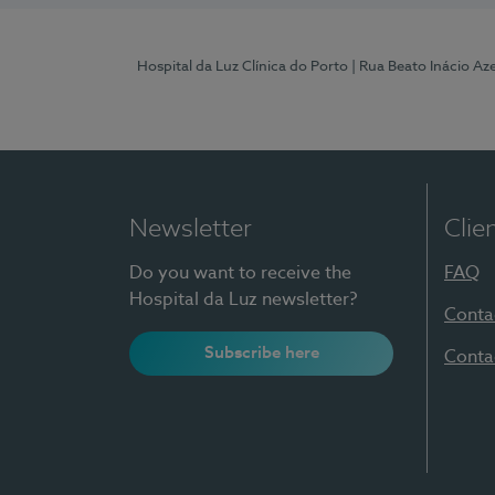
Hospital da Luz Clínica do Porto
| Rua Beato Inácio A
Newsletter
Clie
Do you want to receive the
FAQ
Hospital da Luz newsletter?
Conta
Subscribe here
Conta