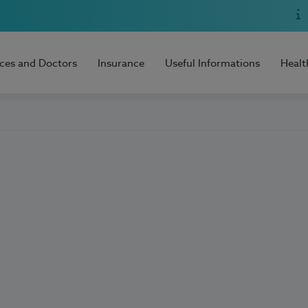
ices and Doctors
Insurance
Useful Informations
Healt