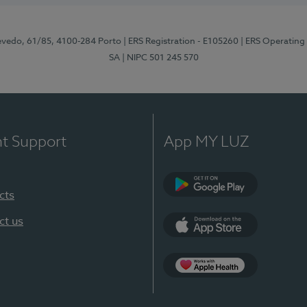
zevedo, 61/85, 4100-284 Porto
| ERS Registration - E105260
| ERS Operating
SA
| NIPC 501 245 570
nt Support
App MY LUZ
cts
Google Play
ct us
App Store
App Apple Health