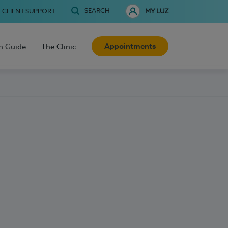
SEARCH
CLIENT SUPPORT
MY LUZ
Appointments
h Guide
The Clinic