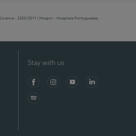
 Licence - 2255/2011
| Hospor - Hospitais Portugueses,
Stay with us
Facebook
Instagram
YouTube
LinkedIn
Spotify