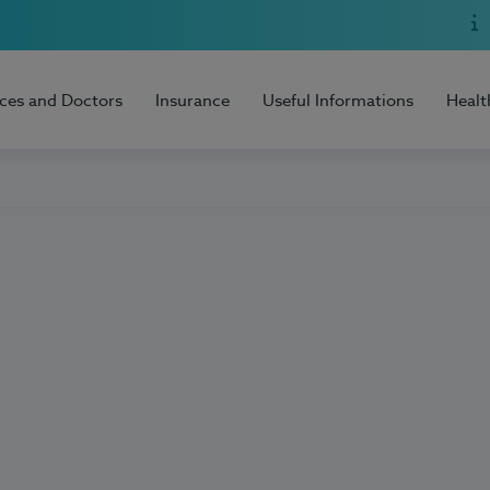
ices and Doctors
Insurance
Useful Informations
Healt