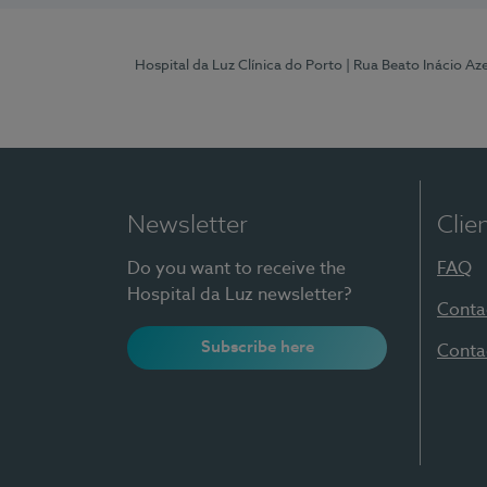
Hospital da Luz Clínica do Porto
| Rua Beato Inácio A
Newsletter
Clie
Do you want to receive the
FAQ
Hospital da Luz newsletter?
Conta
Subscribe here
Conta