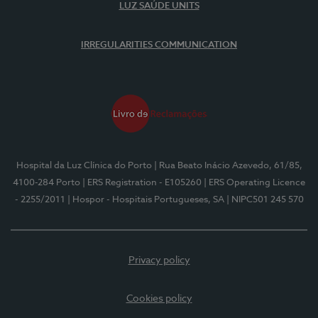
LUZ SAÚDE UNITS
IRREGULARITIES COMMUNICATION
Hospital da Luz Clínica do Porto
| Rua Beato Inácio Azevedo, 61/85,
4100-284 Porto
| ERS Registration - E105260
| ERS Operating Licence
- 2255/2011
| Hospor - Hospitais Portugueses, SA
| NIPC501 245 570
Privacy policy
Cookies policy