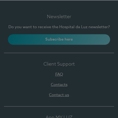
Newsletter
Do you want to receive the Hospital da Luz newsletter?
Subscribe here
Client Support
FAQ
Contacts
Contact us
App MY LUZ