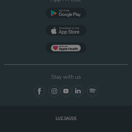
Google Play
App Store
App Apple Health
Stay with us
Facebook
Instagram
YouTube
LinkedIn
Spotify
LUZ SAÚDE