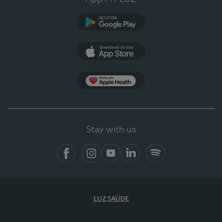
Google Play
App Store
App Apple Health
Stay with us
Facebook
Instagram
YouTube
LinkedIn
Spotify
LUZ SAÚDE