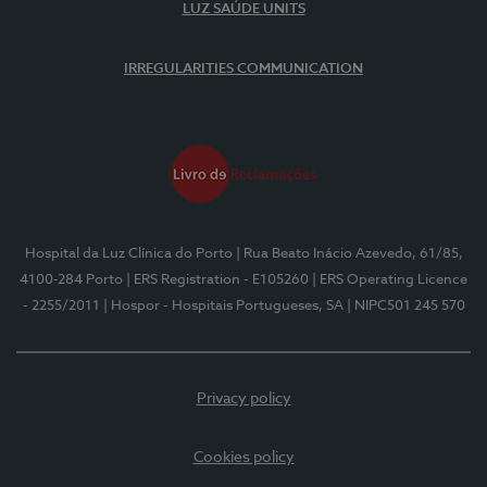
LUZ SAÚDE UNITS
IRREGULARITIES COMMUNICATION
Hospital da Luz Clínica do Porto
| Rua Beato Inácio Azevedo, 61/85,
4100-284 Porto
| ERS Registration - E105260
| ERS Operating Licence
- 2255/2011
| Hospor - Hospitais Portugueses, SA
| NIPC501 245 570
Privacy policy
Cookies policy