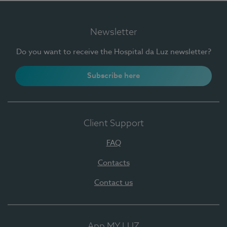
Newsletter
Do you want to receive the Hospital da Luz newsletter?
Subscribe here
Client Support
FAQ
Contacts
Contact us
App MY LUZ