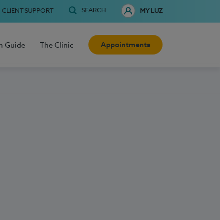
SEARCH
CLIENT SUPPORT
MY LUZ
Appointments
h Guide
The Clinic