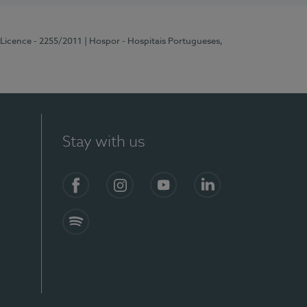
 Licence - 2255/2011
| Hospor - Hospitais Portugueses,
Stay with us
Facebook
Instagram
YouTube
LinkedIn
Spotify