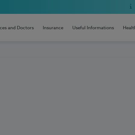
ices and Doctors
Insurance
Useful Informations
Healt