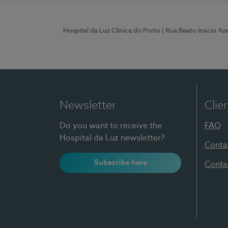
Hospital da Luz Clínica do Porto
| Rua Beato Inácio A
Newsletter
Clie
Do you want to receive the
FAQ
Hospital da Luz newsletter?
Conta
Subscribe here
Conta