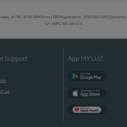
zevedo, 61/85, 4100-284 Porto
| ERS Registration - E105260
| ERS Operating
SA
| NIPC 501 245 570
nt Support
App MY LUZ
cts
Google Play
ct us
App Store
App Apple Health