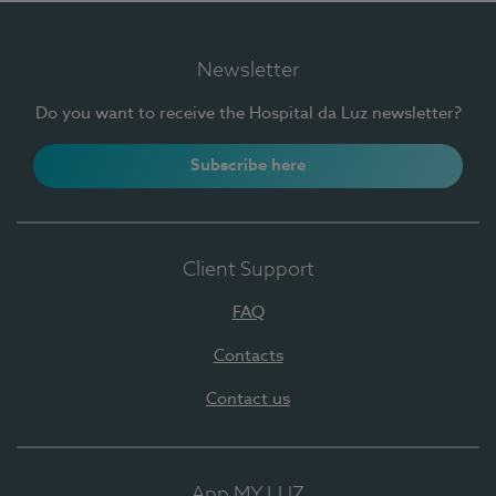
Newsletter
Do you want to receive the Hospital da Luz newsletter?
Subscribe here
Client Support
FAQ
Contacts
Contact us
App MY LUZ