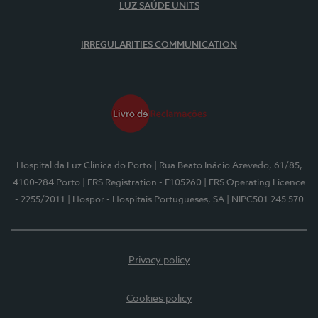
LUZ SAÚDE UNITS
IRREGULARITIES COMMUNICATION
Hospital da Luz Clínica do Porto
| Rua Beato Inácio Azevedo, 61/85,
4100-284 Porto
| ERS Registration - E105260
| ERS Operating Licence
- 2255/2011
| Hospor - Hospitais Portugueses, SA
| NIPC501 245 570
Privacy policy
Cookies policy