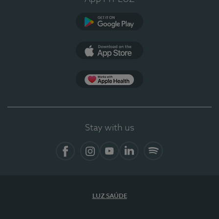
Google Play
App Store
App Apple Health
Stay with us
Facebook
Instagram
YouTube
LinkedIn
Spotify
LUZ SAÚDE