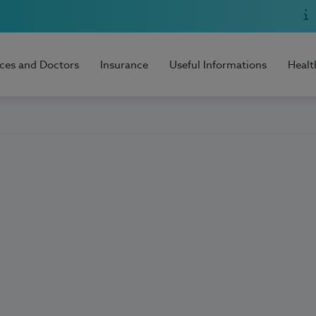
ices and Doctors
Insurance
Useful Informations
Healt