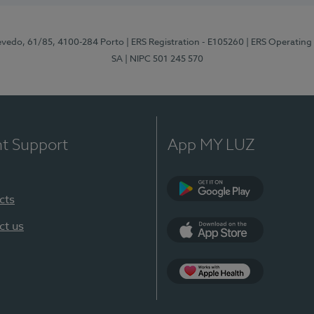
zevedo, 61/85, 4100-284 Porto
| ERS Registration - E105260
| ERS Operating
SA
| NIPC 501 245 570
nt Support
App MY LUZ
cts
Google Play
ct us
App Store
App Apple Health