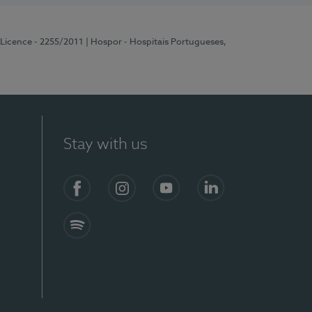
 Licence - 2255/2011
| Hospor - Hospitais Portugueses,
Stay with us
Facebook
Instagram
YouTube
LinkedIn
Spotify