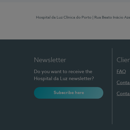
Hospital da Luz Clínica do Porto
| Rua Beato Inácio A
Newsletter
Clie
Do you want to receive the
FAQ
Hospital da Luz newsletter?
Conta
Subscribe here
Conta