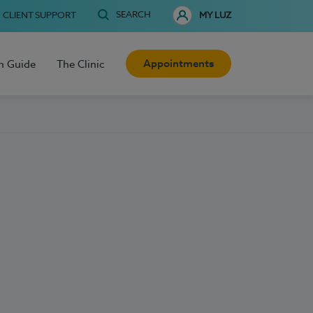
SEARCH
CLIENT SUPPORT
MY LUZ
Appointments
h Guide
The Clinic