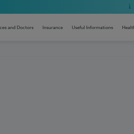
ices and Doctors
Insurance
Useful Informations
Healt