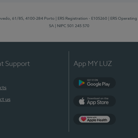
zevedo, 61/85, 4100-284 Porto
| ERS Registration - E105260
| ERS Operating
SA
| NIPC 501 245 570
nt Support
App MY LUZ
cts
Google Play
ct us
App Store
App Apple Health