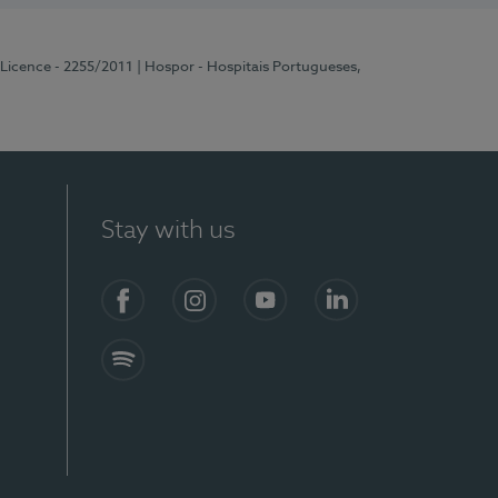
 Licence - 2255/2011
| Hospor - Hospitais Portugueses,
Stay with us
Facebook
Instagram
YouTube
LinkedIn
Spotify