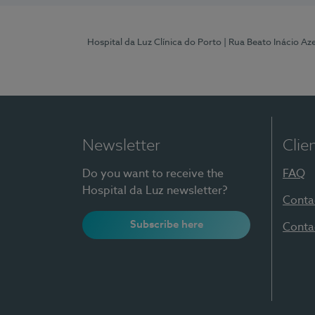
Hospital da Luz Clínica do Porto
| Rua Beato Inácio A
Newsletter
Clie
Do you want to receive the
FAQ
Hospital da Luz newsletter?
Conta
Subscribe here
Conta