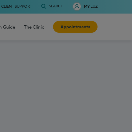
SEARCH
CLIENT SUPPORT
MY LUZ
Appointments
h Guide
The Clinic