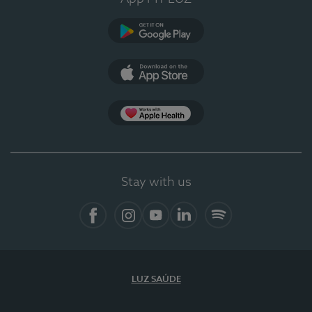
Google Play
App Store
App Apple Health
Stay with us
Facebook
Instagram
YouTube
LinkedIn
Spotify
LUZ SAÚDE