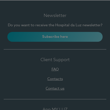
Newsletter
Do you want to receive the Hospital da Luz newsletter?
Subscribe here
Client Support
FAQ
Contacts
Contact us
App MY LUZ