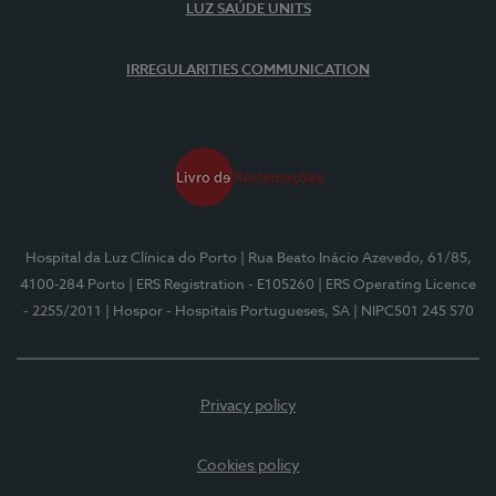
LUZ SAÚDE UNITS
IRREGULARITIES COMMUNICATION
Hospital da Luz Clínica do Porto
| Rua Beato Inácio Azevedo, 61/85,
4100-284 Porto
| ERS Registration - E105260
| ERS Operating Licence
- 2255/2011
| Hospor - Hospitais Portugueses, SA
| NIPC501 245 570
Privacy policy
Cookies policy