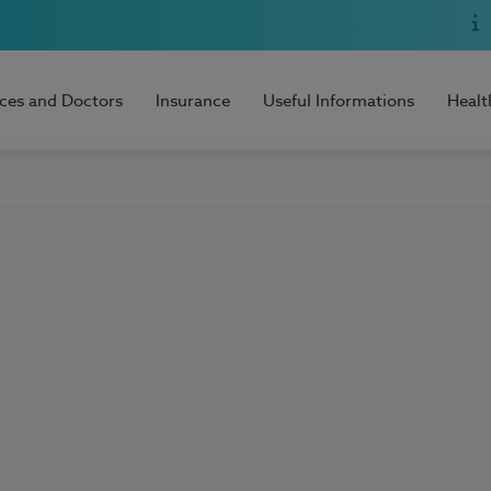
ices and Doctors
Insurance
Useful Informations
Healt