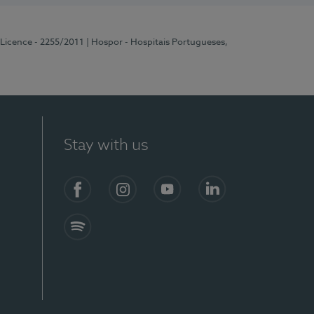
 Licence - 2255/2011
| Hospor - Hospitais Portugueses,
Stay with us
Facebook
Instagram
YouTube
LinkedIn
Spotify