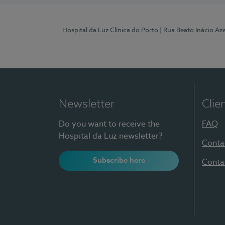
Hospital da Luz Clínica do Porto
| Rua Beato Inácio A
Newsletter
Clie
Do you want to receive the
FAQ
Hospital da Luz newsletter?
Conta
Subscribe here
Conta