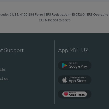
zevedo, 61/85, 4100-284 Porto
| ERS Registration - E105260
| ERS Operating
SA
| NIPC 501 245 570
nt Support
App MY LUZ
cts
Google Play
ct us
App Store
App Apple Health