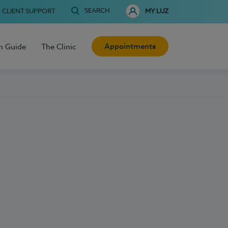
SEARCH
CLIENT SUPPORT
MY LUZ
Appointments
h Guide
The Clinic