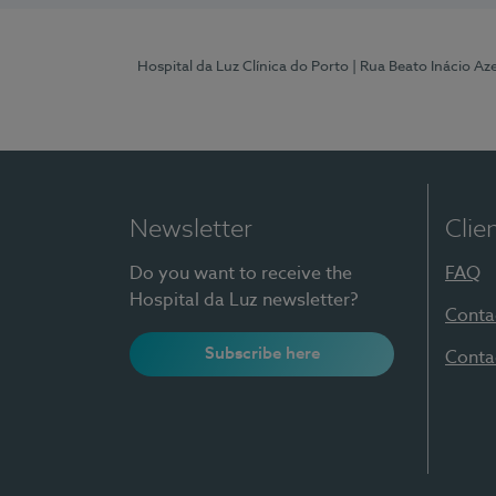
Hospital da Luz Clínica do Porto
| Rua Beato Inácio A
Newsletter
Clie
Do you want to receive the
FAQ
Hospital da Luz newsletter?
Conta
Subscribe here
Conta