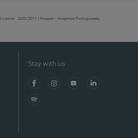
 Licence - 2255/2011
| Hospor - Hospitais Portugueses,
Stay with us
Facebook
Instagram
YouTube
LinkedIn
Spotify