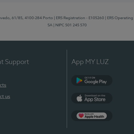
zevedo, 61/85, 4100-284 Porto
| ERS Registration - E105260
| ERS Operating
SA
| NIPC 501 245 570
nt Support
App MY LUZ
cts
Google Play
ct us
App Store
App Apple Health