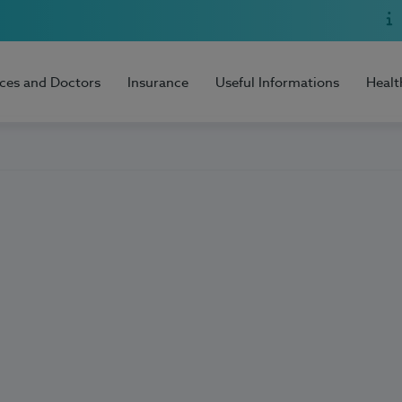
ices and Doctors
Insurance
Useful Informations
Healt