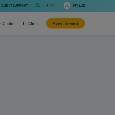
SEARCH
CLIENT SUPPORT
MY LUZ
Appointments
h Guide
The Clinic