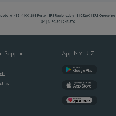
zevedo, 61/85, 4100-284 Porto
| ERS Registration - E105260
| ERS Operating
SA
| NIPC 501 245 570
nt Support
App MY LUZ
cts
Google Play
ct us
App Store
App Apple Health