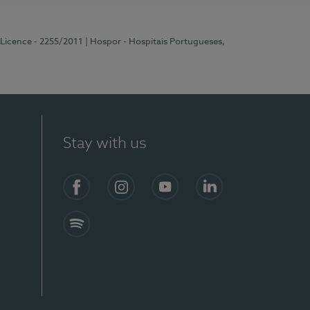
 Licence - 2255/2011
| Hospor - Hospitais Portugueses,
Stay with us
Facebook
Instagram
YouTube
LinkedIn
Spotify