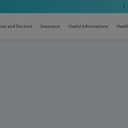
ices and Doctors
Insurance
Useful Informations
Healt