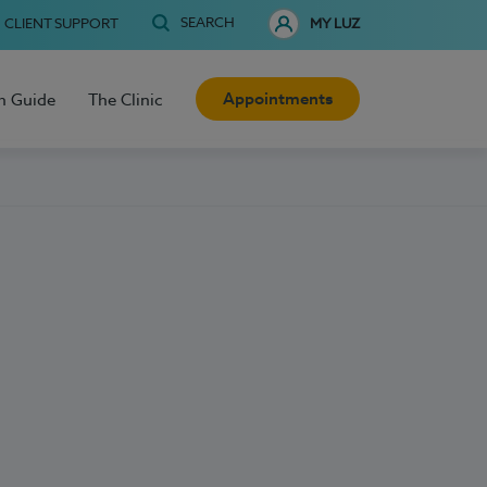
SEARCH
CLIENT SUPPORT
MY LUZ
Appointments
h Guide
The Clinic