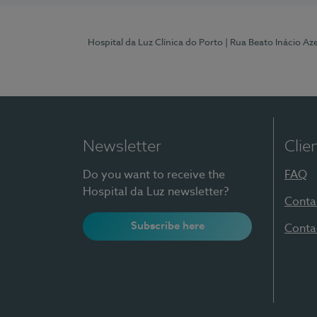
Hospital da Luz Clínica do Porto
| Rua Beato Inácio A
Newsletter
Clie
Do you want to receive the
FAQ
Hospital da Luz newsletter?
Conta
Subscribe here
Conta