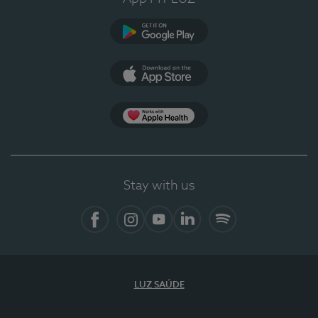
Google Play
App Store
App Apple Health
Stay with us
Facebook
Instagram
YouTube
LinkedIn
Spotify
LUZ SAÚDE