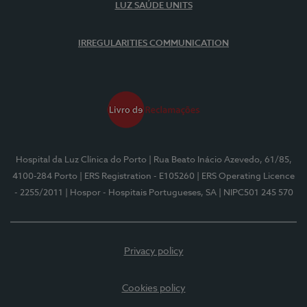
LUZ SAÚDE UNITS
IRREGULARITIES COMMUNICATION
Hospital da Luz Clínica do Porto
| Rua Beato Inácio Azevedo, 61/85,
4100-284 Porto
| ERS Registration - E105260
| ERS Operating Licence
- 2255/2011
| Hospor - Hospitais Portugueses, SA
| NIPC501 245 570
Privacy policy
Cookies policy