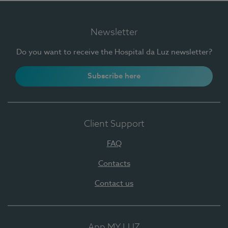
Newsletter
Do you want to receive the Hospital da Luz newsletter?
Subscribe here
Client Support
FAQ
Contacts
Contact us
App MY LUZ