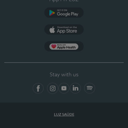
Google Play
App Store
App Apple Health
Stay with us
Facebook
Instagram
YouTube
LinkedIn
Spotify
LUZ SAÚDE