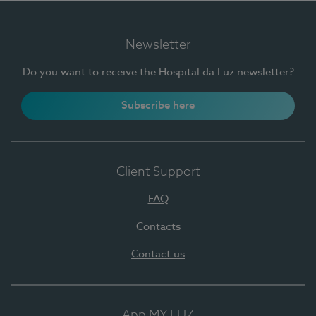
Newsletter
Do you want to receive the Hospital da Luz newsletter?
Subscribe here
Client Support
FAQ
Contacts
Contact us
App MY LUZ