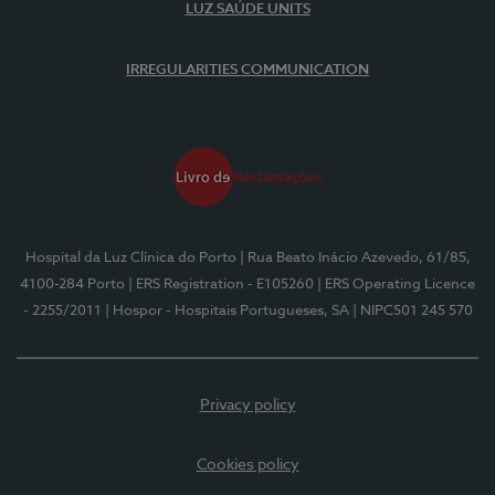
LUZ SAÚDE UNITS
IRREGULARITIES COMMUNICATION
Hospital da Luz Clínica do Porto
| Rua Beato Inácio Azevedo, 61/85,
4100-284 Porto
| ERS Registration - E105260
| ERS Operating Licence
- 2255/2011
| Hospor - Hospitais Portugueses, SA
| NIPC501 245 570
Privacy policy
Cookies policy