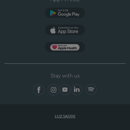
Google Play
App Store
App Apple Health
Stay with us
Facebook
Instagram
YouTube
LinkedIn
Spotify
LUZ SAÚDE