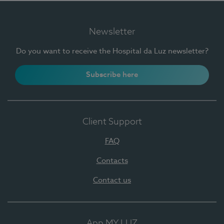
Newsletter
Do you want to receive the Hospital da Luz newsletter?
Subscribe here
Client Support
FAQ
Contacts
Contact us
App MY LUZ