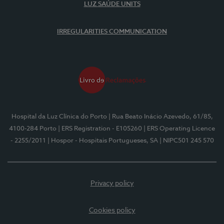
LUZ SAÚDE UNITS
IRREGULARITIES COMMUNICATION
Hospital da Luz Clínica do Porto
| Rua Beato Inácio Azevedo, 61/85,
4100-284 Porto
| ERS Registration - E105260
| ERS Operating Licence
- 2255/2011
| Hospor - Hospitais Portugueses, SA
| NIPC501 245 570
Privacy policy
Cookies policy