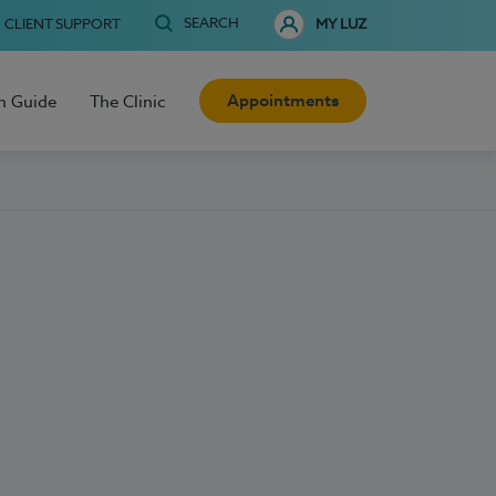
SEARCH
CLIENT SUPPORT
MY LUZ
Appointments
h Guide
The Clinic