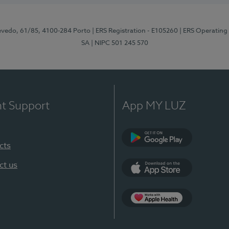
zevedo, 61/85, 4100-284 Porto
| ERS Registration - E105260
| ERS Operating
SA
| NIPC 501 245 570
nt Support
App MY LUZ
cts
Google Play
ct us
App Store
App Apple Health