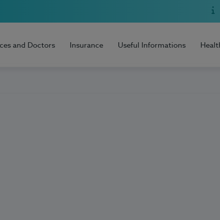
ices and Doctors
Insurance
Useful Informations
Healt