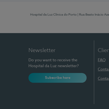
Hospital da Luz Clínica do Porto
| Rua Beato Inácio A
Newsletter
Clie
Do you want to receive the
FAQ
Hospital da Luz newsletter?
Conta
Subscribe here
Conta