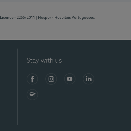
 Licence - 2255/2011
| Hospor - Hospitais Portugueses,
Stay with us
Facebook
Instagram
YouTube
LinkedIn
Spotify