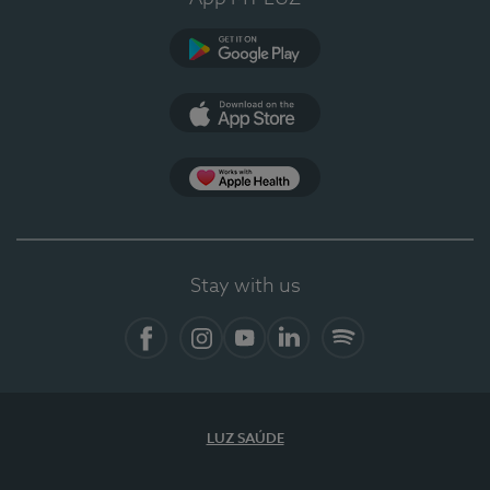
Google Play
App Store
App Apple Health
Stay with us
Facebook
Instagram
YouTube
LinkedIn
Spotify
LUZ SAÚDE