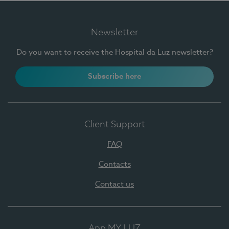
Newsletter
Do you want to receive the Hospital da Luz newsletter?
Subscribe here
Client Support
FAQ
Contacts
Contact us
App MY LUZ