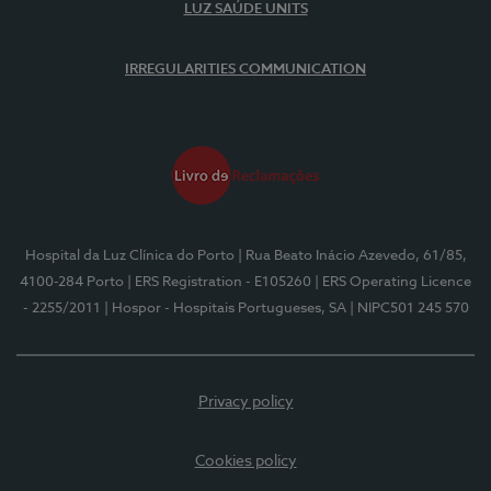
LUZ SAÚDE UNITS
IRREGULARITIES COMMUNICATION
Hospital da Luz Clínica do Porto
| Rua Beato Inácio Azevedo, 61/85,
4100-284 Porto
| ERS Registration - E105260
| ERS Operating Licence
- 2255/2011
| Hospor - Hospitais Portugueses, SA
| NIPC501 245 570
Privacy policy
Cookies policy