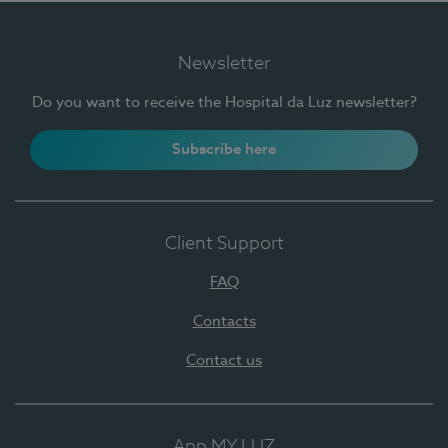
Newsletter
Do you want to receive the Hospital da Luz newsletter?
Subscribe here
Client Support
FAQ
Contacts
Contact us
App MY LUZ