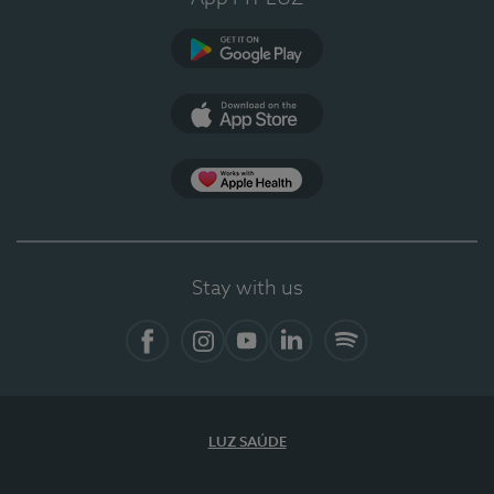
Google Play
App Store
App Apple Health
Stay with us
Facebook
Instagram
YouTube
LinkedIn
Spotify
LUZ SAÚDE