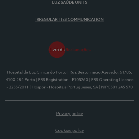
LUZ SAÚDE UNITS
IRREGULARITIES COMMUNICATION
Hospital da Luz Clínica do Porto
| Rua Beato Inácio Azevedo, 61/85,
4100-284 Porto
| ERS Registration - E105260
| ERS Operating Licence
- 2255/2011
| Hospor - Hospitais Portugueses, SA
| NIPC501 245 570
Privacy policy
Cookies policy