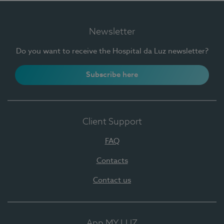
Newsletter
Do you want to receive the Hospital da Luz newsletter?
Subscribe here
Client Support
FAQ
Contacts
Contact us
App MY LUZ