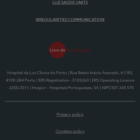
LUZ SAÚDE UNITS
IRREGULARITIES COMMUNICATION
Hospital da Luz Clínica do Porto
| Rua Beato Inácio Azevedo, 61/85,
4100-284 Porto
| ERS Registration - E105260
| ERS Operating Licence
- 2255/2011
| Hospor - Hospitais Portugueses, SA
| NIPC501 245 570
Privacy policy
Cookies policy