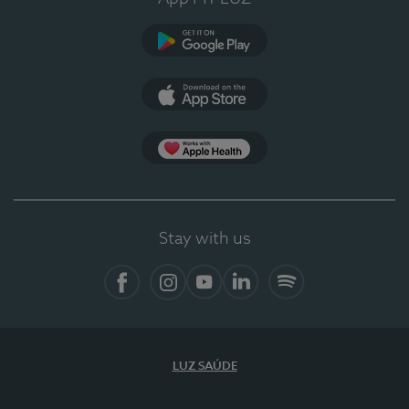
Google Play
App Store
App Apple Health
Stay with us
Facebook
Instagram
YouTube
LinkedIn
Spotify
LUZ SAÚDE