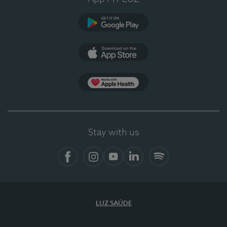
Google Play
App Store
App Apple Health
Stay with us
Facebook
Instagram
YouTube
LinkedIn
Spotify
LUZ SAÚDE