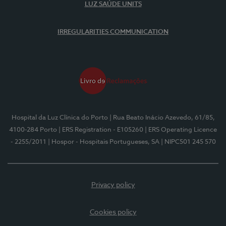
LUZ SAÚDE UNITS
IRREGULARITIES COMMUNICATION
Hospital da Luz Clínica do Porto
| Rua Beato Inácio Azevedo, 61/85,
4100-284 Porto
| ERS Registration - E105260
| ERS Operating Licence
- 2255/2011
| Hospor - Hospitais Portugueses, SA
| NIPC501 245 570
Privacy policy
Cookies policy