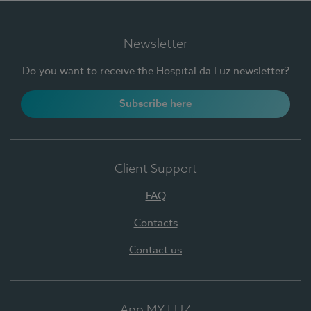
Newsletter
Do you want to receive the Hospital da Luz newsletter?
Subscribe here
Client Support
FAQ
Contacts
Contact us
App MY LUZ