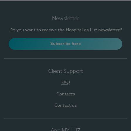
Newsletter
Do you want to receive the Hospital da Luz newsletter?
Subscribe here
Client Support
FAQ
Contacts
Contact us
App MY LUZ