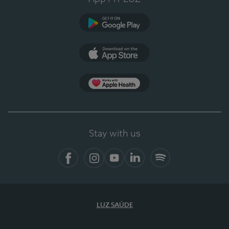
Google Play
App Store
App Apple Health
Stay with us
Facebook
Instagram
YouTube
LinkedIn
Spotify
LUZ SAÚDE