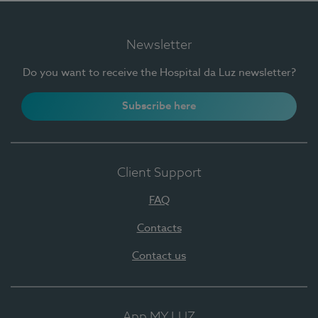
Newsletter
Do you want to receive the Hospital da Luz newsletter?
Subscribe here
Client Support
FAQ
Contacts
Contact us
App MY LUZ