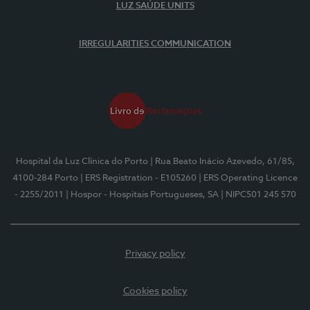
LUZ SAÚDE UNITS
IRREGULARITIES COMMUNICATION
Hospital da Luz Clínica do Porto
| Rua Beato Inácio Azevedo, 61/85,
4100-284 Porto
| ERS Registration - E105260
| ERS Operating Licence
- 2255/2011
| Hospor - Hospitais Portugueses, SA
| NIPC501 245 570
Privacy policy
Cookies policy