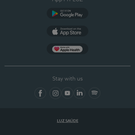
Google Play
App Store
App Apple Health
Stay with us
Facebook
Instagram
YouTube
LinkedIn
Spotify
LUZ SAÚDE