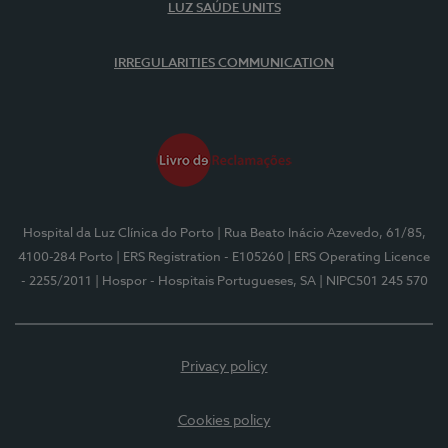
LUZ SAÚDE UNITS
IRREGULARITIES COMMUNICATION
Hospital da Luz Clínica do Porto
| Rua Beato Inácio Azevedo, 61/85,
4100-284 Porto
| ERS Registration - E105260
| ERS Operating Licence
- 2255/2011
| Hospor - Hospitais Portugueses, SA
| NIPC501 245 570
Privacy policy
Cookies policy