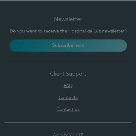
Newsletter
Do you want to receive the Hospital da Luz newsletter?
Subscribe here
Client Support
FAQ
Contacts
Contact us
App MY LUZ