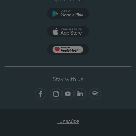
Google Play
App Store
App Apple Health
Stay with us
Facebook
Instagram
YouTube
LinkedIn
Spotify
LUZ SAÚDE