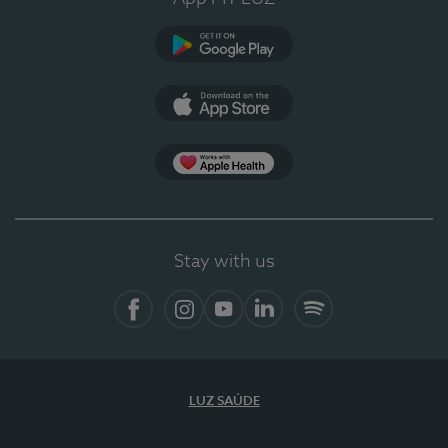
Google Play
App Store
App Apple Health
Stay with us
Facebook
Instagram
YouTube
LinkedIn
Spotify
LUZ SAÚDE