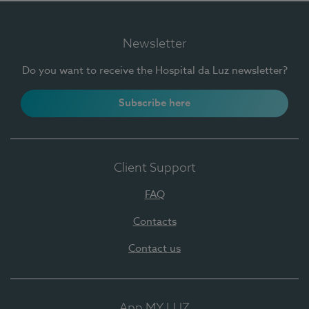
Newsletter
Do you want to receive the Hospital da Luz newsletter?
Subscribe here
Client Support
FAQ
Contacts
Contact us
App MY LUZ