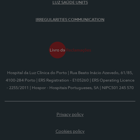
LUZ SAÚDE UNITS
IRREGULARITIES COMMUNICATION
Hospital da Luz Clínica do Porto
| Rua Beato Inácio Azevedo, 61/85,
4100-284 Porto
| ERS Registration - E105260
| ERS Operating Licence
- 2255/2011
| Hospor - Hospitais Portugueses, SA
| NIPC501 245 570
Privacy policy
Cookies policy