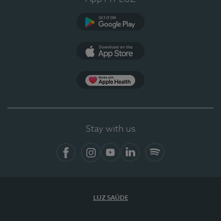
Google Play
App Store
App Apple Health
Stay with us
Facebook
Instagram
YouTube
LinkedIn
Spotify
LUZ SAÚDE