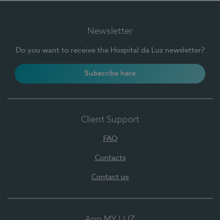
Newsletter
Do you want to receive the Hospital da Luz newsletter?
Subscribe here
Client Support
FAQ
Contacts
Contact us
App MY LUZ