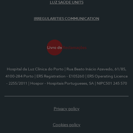
LUZ SAÚDE UNITS
IRREGULARITIES COMMUNICATION
Hospital da Luz Clínica do Porto
| Rua Beato Inácio Azevedo, 61/85,
4100-284 Porto
| ERS Registration - E105260
| ERS Operating Licence
- 2255/2011
| Hospor - Hospitais Portugueses, SA
| NIPC501 245 570
Privacy policy
Cookies policy