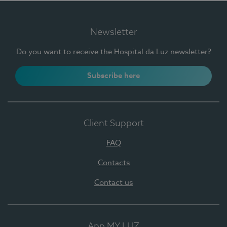
Newsletter
Do you want to receive the Hospital da Luz newsletter?
Subscribe here
Client Support
FAQ
Contacts
Contact us
App MY LUZ