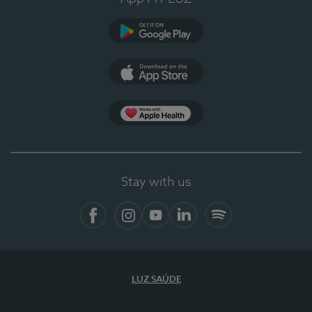
Google Play
App Store
App Apple Health
Stay with us
Facebook
Instagram
YouTube
LinkedIn
Spotify
LUZ SAÚDE