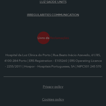
LUZ SAÚDE UNITS
IRREGULARITIES COMMUNICATION
Hospital da Luz Clínica do Porto
| Rua Beato Inácio Azevedo, 61/85,
4100-284 Porto
| ERS Registration - E105260
| ERS Operating Licence
- 2255/2011
| Hospor - Hospitais Portugueses, SA
| NIPC501 245 570
Privacy policy
Cookies policy