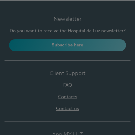
Newsletter
Do you want to receive the Hospital da Luz newsletter?
Subscribe here
Client Support
FAQ
Contacts
Contact us
App MY LUZ