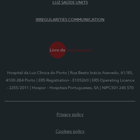
LUZ SAÚDE UNITS
IRREGULARITIES COMMUNICATION
Hospital da Luz Clínica do Porto
| Rua Beato Inácio Azevedo, 61/85,
4100-284 Porto
| ERS Registration - E105260
| ERS Operating Licence
- 2255/2011
| Hospor - Hospitais Portugueses, SA
| NIPC501 245 570
Privacy policy
Cookies policy