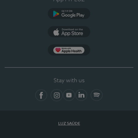
Google Play
App Store
App Apple Health
Stay with us
Facebook
Instagram
YouTube
LinkedIn
Spotify
LUZ SAÚDE