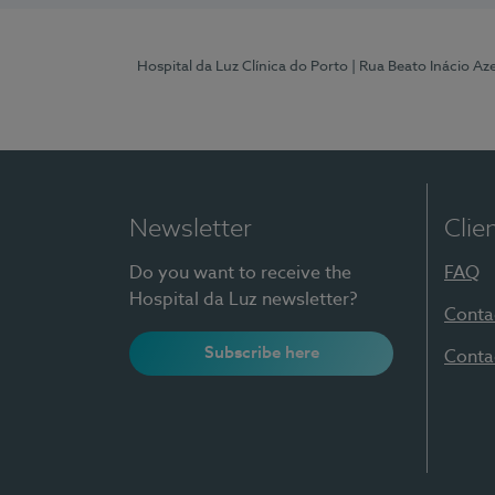
Hospital da Luz Clínica do Porto
| Rua Beato Inácio A
Newsletter
Clie
Do you want to receive the
FAQ
Hospital da Luz newsletter?
Conta
Subscribe here
Conta