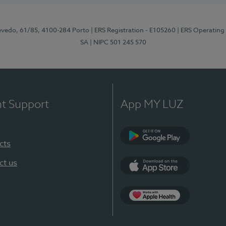
zevedo, 61/85, 4100-284 Porto
| ERS Registration - E105260
| ERS Operating
SA
| NIPC 501 245 570
nt Support
App MY LUZ
cts
Google Play
ct us
App Store
App Apple Health