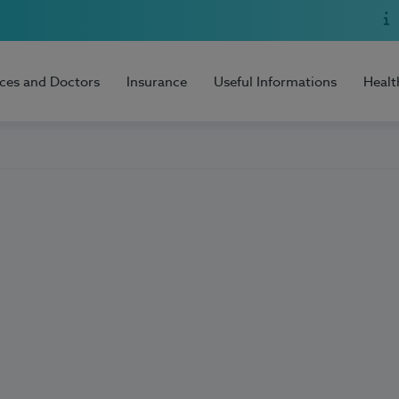
ices and Doctors
Insurance
Useful Informations
Healt