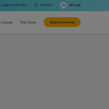
SEARCH
CLIENT SUPPORT
MY LUZ
Appointments
h Guide
The Clinic