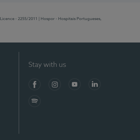
 Licence - 2255/2011
| Hospor - Hospitais Portugueses,
Stay with us
Facebook
Instagram
YouTube
LinkedIn
Spotify