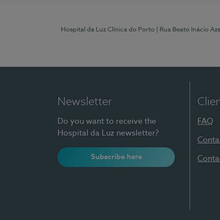
Hospital da Luz Clínica do Porto
| Rua Beato Inácio A
Newsletter
Clie
Do you want to receive the
FAQ
Hospital da Luz newsletter?
Conta
Subscribe here
Conta