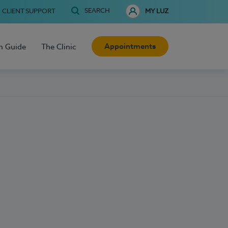
SEARCH
CLIENT SUPPORT
MY LUZ
Appointments
h Guide
The Clinic