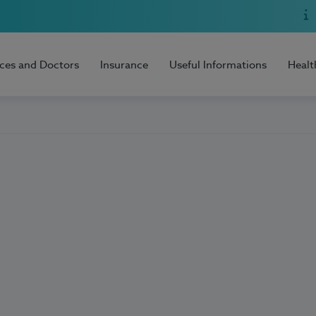
ices and Doctors
Insurance
Useful Informations
Healt