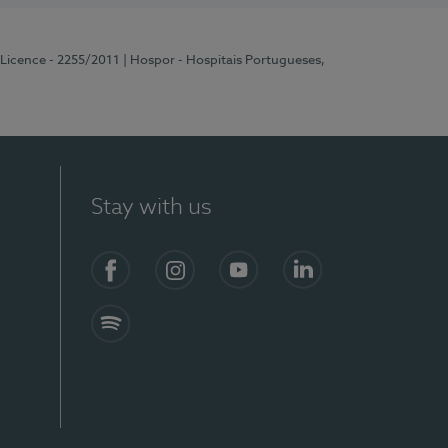
 Licence - 2255/2011
| Hospor - Hospitais Portugueses,
Stay with us
Facebook
Instagram
YouTube
LinkedIn
Spotify