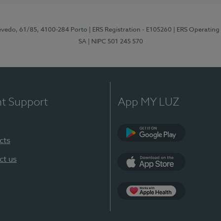
zevedo, 61/85, 4100-284 Porto
| ERS Registration - E105260
| ERS Operating
SA
| NIPC 501 245 570
nt Support
App MY LUZ
cts
Google Play
ct us
App Store
App Apple Health