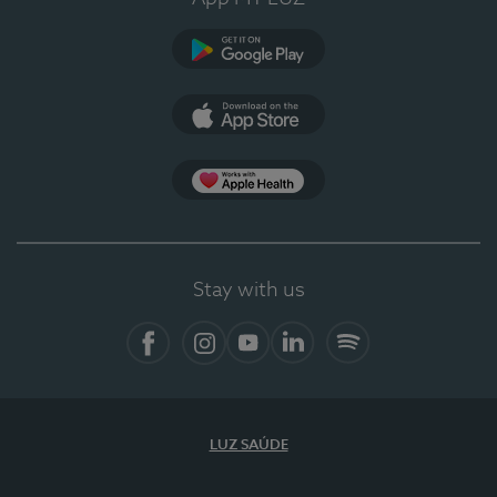
Google Play
App Store
App Apple Health
Stay with us
Facebook
Instagram
YouTube
LinkedIn
Spotify
LUZ SAÚDE