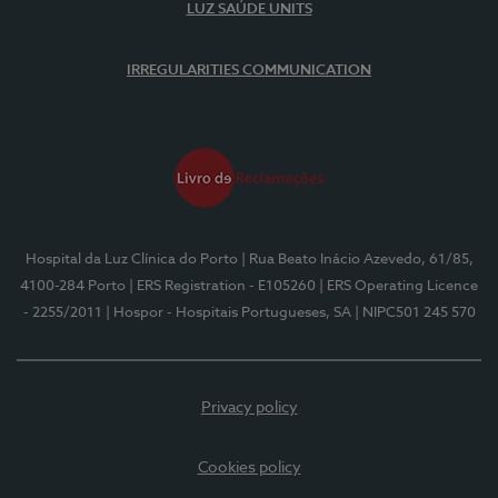
LUZ SAÚDE UNITS
IRREGULARITIES COMMUNICATION
Hospital da Luz Clínica do Porto
| Rua Beato Inácio Azevedo, 61/85,
4100-284 Porto
| ERS Registration - E105260
| ERS Operating Licence
- 2255/2011
| Hospor - Hospitais Portugueses, SA
| NIPC501 245 570
Privacy policy
Cookies policy