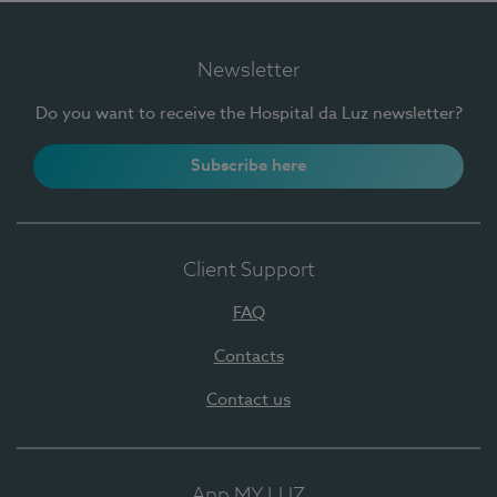
Newsletter
Do you want to receive the Hospital da Luz newsletter?
Subscribe here
Client Support
FAQ
Contacts
Contact us
App MY LUZ