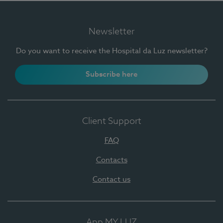
Newsletter
Do you want to receive the Hospital da Luz newsletter?
Subscribe here
Client Support
FAQ
Contacts
Contact us
App MY LUZ