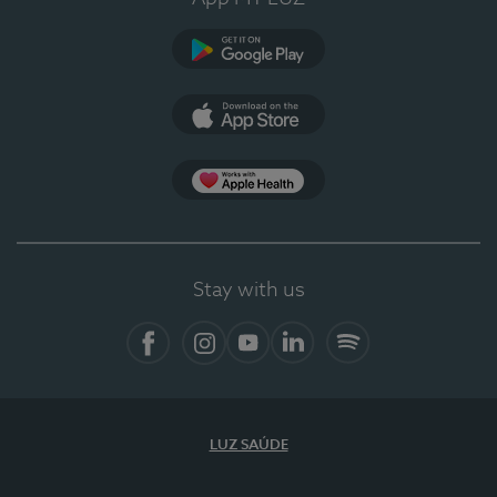
Google Play
App Store
App Apple Health
Stay with us
Facebook
Instagram
YouTube
LinkedIn
Spotify
LUZ SAÚDE