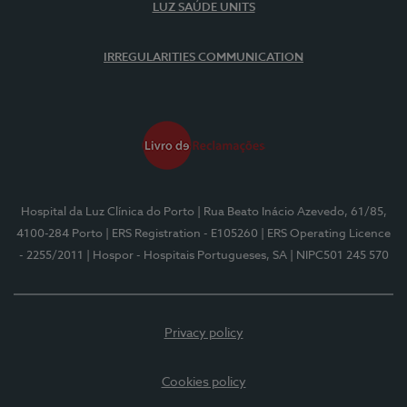
LUZ SAÚDE UNITS
IRREGULARITIES COMMUNICATION
Hospital da Luz Clínica do Porto
| Rua Beato Inácio Azevedo, 61/85,
4100-284 Porto
| ERS Registration - E105260
| ERS Operating Licence
- 2255/2011
| Hospor - Hospitais Portugueses, SA
| NIPC501 245 570
Privacy policy
Cookies policy