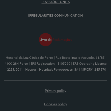
LUZ SAÚDE UNITS
IRREGULARITIES COMMUNICATION
Hospital da Luz Clínica do Porto
| Rua Beato Inácio Azevedo, 61/85,
4100-284 Porto
| ERS Registration - E105260
| ERS Operating Licence
- 2255/2011
| Hospor - Hospitais Portugueses, SA
| NIPC501 245 570
Privacy policy
Cookies policy