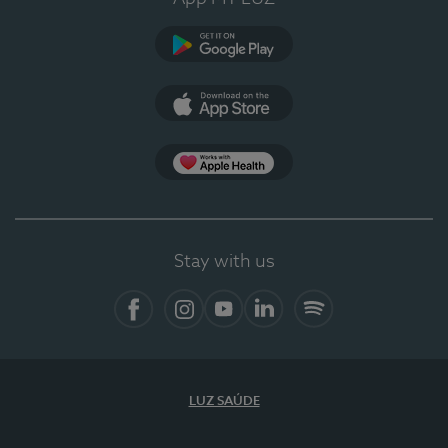
Google Play
App Store
App Apple Health
Stay with us
Facebook
Instagram
YouTube
LinkedIn
Spotify
LUZ SAÚDE