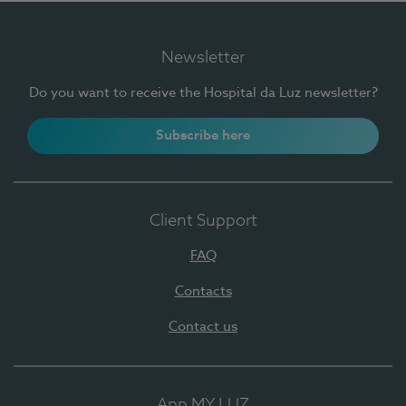
Newsletter
Do you want to receive the Hospital da Luz newsletter?
Subscribe here
Client Support
FAQ
Contacts
Contact us
App MY LUZ