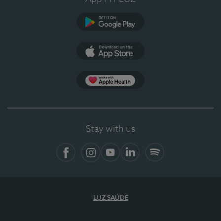
Google Play
App Store
App Apple Health
Stay with us
Facebook
Instagram
YouTube
LinkedIn
Spotify
LUZ SAÚDE