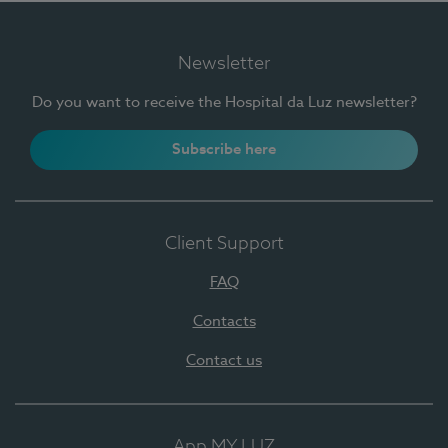
Newsletter
Do you want to receive the Hospital da Luz newsletter?
Subscribe here
Client Support
FAQ
Contacts
Contact us
App MY LUZ