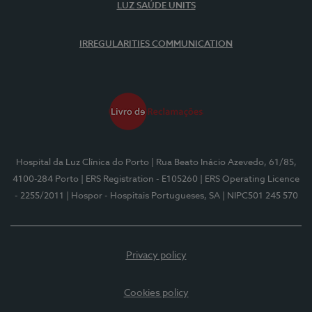
LUZ SAÚDE UNITS
IRREGULARITIES COMMUNICATION
Hospital da Luz Clínica do Porto
| Rua Beato Inácio Azevedo, 61/85,
4100-284 Porto
| ERS Registration - E105260
| ERS Operating Licence
- 2255/2011
| Hospor - Hospitais Portugueses, SA
| NIPC501 245 570
Privacy policy
Cookies policy