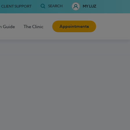
SEARCH
CLIENT SUPPORT
MY LUZ
Appointments
h Guide
The Clinic