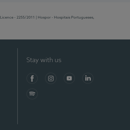
 Licence - 2255/2011
| Hospor - Hospitais Portugueses,
Stay with us
Facebook
Instagram
YouTube
LinkedIn
Spotify