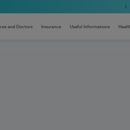
ices and Doctors
Insurance
Useful Informations
Healt