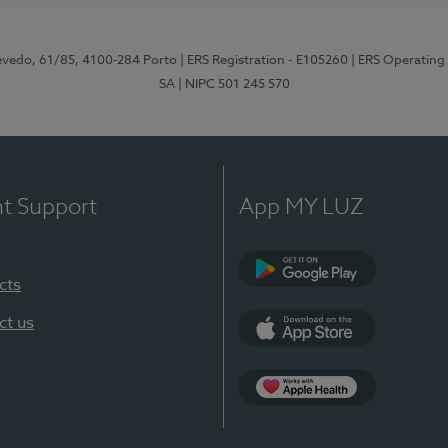
zevedo, 61/85, 4100-284 Porto
| ERS Registration - E105260
| ERS Operating
SA
| NIPC 501 245 570
nt Support
App MY LUZ
cts
Google Play
ct us
App Store
App Apple Health