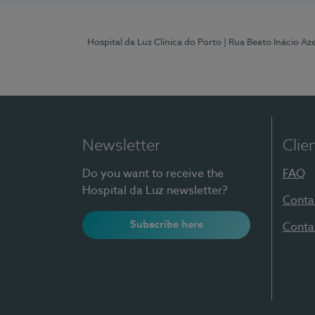
Hospital da Luz Clínica do Porto
| Rua Beato Inácio A
Newsletter
Clie
Do you want to receive the
FAQ
Hospital da Luz newsletter?
Conta
Subscribe here
Conta