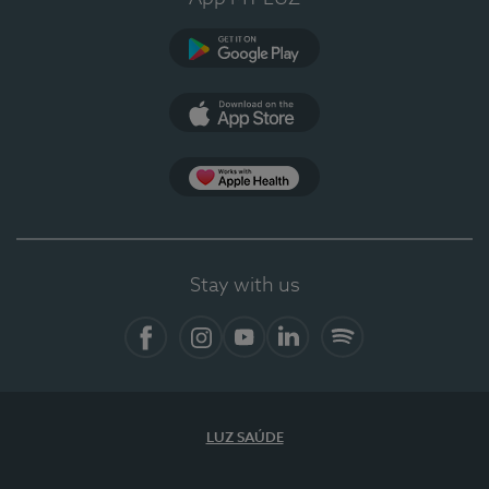
Google Play
App Store
App Apple Health
Stay with us
Facebook
Instagram
YouTube
LinkedIn
Spotify
LUZ SAÚDE