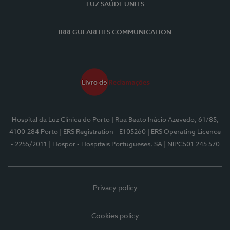
LUZ SAÚDE UNITS
IRREGULARITIES COMMUNICATION
Hospital da Luz Clínica do Porto
| Rua Beato Inácio Azevedo, 61/85,
4100-284 Porto
| ERS Registration - E105260
| ERS Operating Licence
- 2255/2011
| Hospor - Hospitais Portugueses, SA
| NIPC501 245 570
Privacy policy
Cookies policy