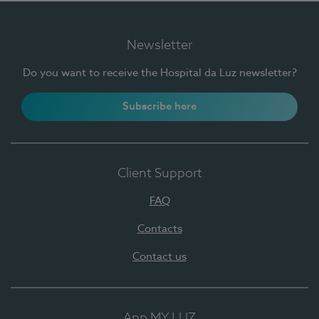
Newsletter
Do you want to receive the Hospital da Luz newsletter?
Subscribe here
Client Support
FAQ
Contacts
Contact us
App MY LUZ