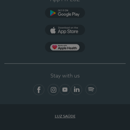
Google Play
App Store
App Apple Health
Stay with us
Facebook
Instagram
YouTube
LinkedIn
Spotify
LUZ SAÚDE