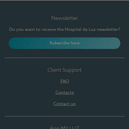
Newsletter
Do you want to receive the Hospital da Luz newsletter?
Subscribe here
Client Support
FAQ
Contacts
Contact us
App MY LUZ