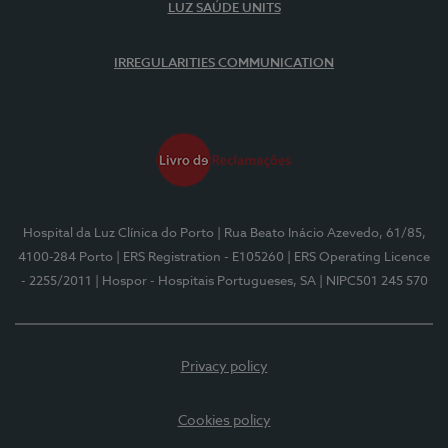
LUZ SAÚDE UNITS
IRREGULARITIES COMMUNICATION
Hospital da Luz Clínica do Porto
| Rua Beato Inácio Azevedo, 61/85,
4100-284 Porto
| ERS Registration - E105260
| ERS Operating Licence
- 2255/2011
| Hospor - Hospitais Portugueses, SA
| NIPC501 245 570
Privacy policy
Cookies policy