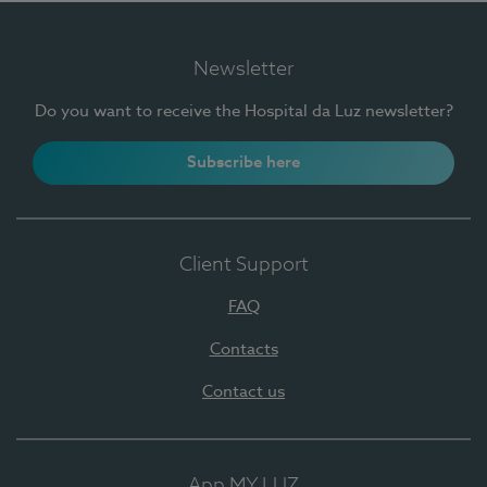
Newsletter
Do you want to receive the Hospital da Luz newsletter?
Subscribe here
Client Support
FAQ
Contacts
Contact us
App MY LUZ