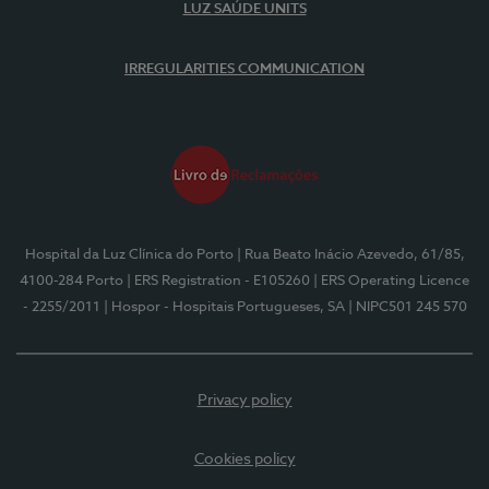
LUZ SAÚDE UNITS
IRREGULARITIES COMMUNICATION
Hospital da Luz Clínica do Porto
| Rua Beato Inácio Azevedo, 61/85,
4100-284 Porto
| ERS Registration - E105260
| ERS Operating Licence
- 2255/2011
| Hospor - Hospitais Portugueses, SA
| NIPC501 245 570
Privacy policy
Cookies policy