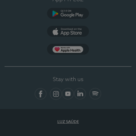
Google Play
App Store
App Apple Health
Stay with us
Facebook
Instagram
YouTube
LinkedIn
Spotify
LUZ SAÚDE