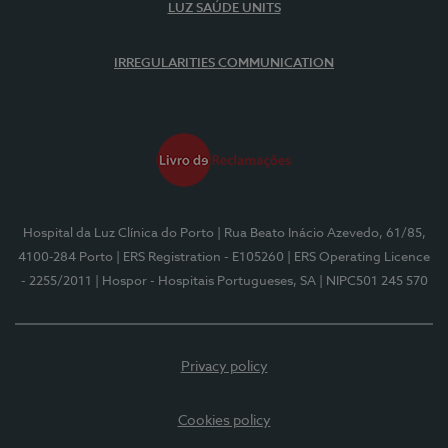
LUZ SAÚDE UNITS
IRREGULARITIES COMMUNICATION
Hospital da Luz Clínica do Porto
| Rua Beato Inácio Azevedo, 61/85,
4100-284 Porto
| ERS Registration - E105260
| ERS Operating Licence
- 2255/2011
| Hospor - Hospitais Portugueses, SA
| NIPC501 245 570
Privacy policy
Cookies policy