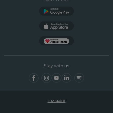
Google Play
App Store
App Apple Health
Stay with us
Facebook
Instagram
YouTube
LinkedIn
Spotify
LUZ SAÚDE