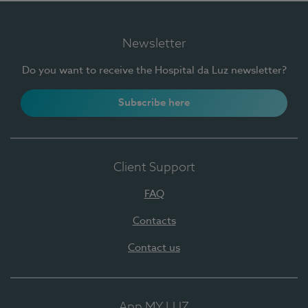
Newsletter
Do you want to receive the Hospital da Luz newsletter?
Subscribe here
Client Support
FAQ
Contacts
Contact us
App MY LUZ