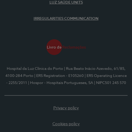
LUZ SAÚDE UNITS
IRREGULARITIES COMMUNICATION
Hospital da Luz Clínica do Porto
| Rua Beato Inácio Azevedo, 61/85,
4100-284 Porto
| ERS Registration - E105260
| ERS Operating Licence
- 2255/2011
| Hospor - Hospitais Portugueses, SA
| NIPC501 245 570
Privacy policy
Cookies policy