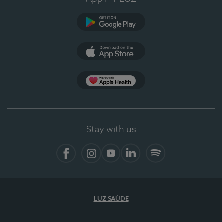
Google Play
App Store
App Apple Health
Stay with us
Facebook
Instagram
YouTube
LinkedIn
Spotify
LUZ SAÚDE