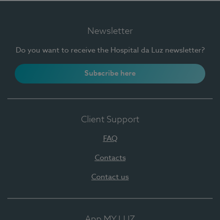
Newsletter
Do you want to receive the Hospital da Luz newsletter?
Subscribe here
Client Support
FAQ
Contacts
Contact us
App MY LUZ