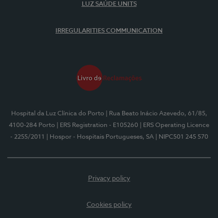
LUZ SAÚDE UNITS
IRREGULARITIES COMMUNICATION
Hospital da Luz Clínica do Porto
| Rua Beato Inácio Azevedo, 61/85,
4100-284 Porto
| ERS Registration - E105260
| ERS Operating Licence
- 2255/2011
| Hospor - Hospitais Portugueses, SA
| NIPC501 245 570
Privacy policy
Cookies policy