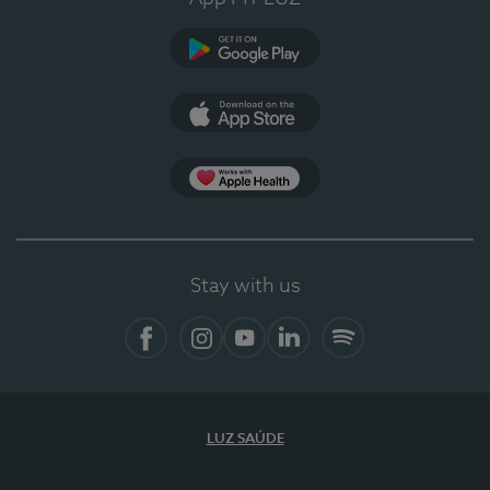
Google Play
App Store
App Apple Health
Stay with us
Facebook
Instagram
YouTube
LinkedIn
Spotify
LUZ SAÚDE