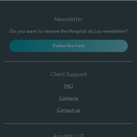
Newsletter
Do you want to receive the Hospital da Luz newsletter?
Subscribe here
Client Support
FAQ
Contacts
Contact us
App MY LUZ