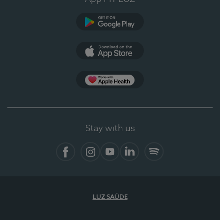
Google Play
App Store
App Apple Health
Stay with us
Facebook
Instagram
YouTube
LinkedIn
Spotify
LUZ SAÚDE