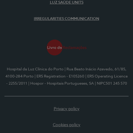
LUZ SAÚDE UNITS
IRREGULARITIES COMMUNICATION
Hospital da Luz Clínica do Porto
| Rua Beato Inácio Azevedo, 61/85,
4100-284 Porto
| ERS Registration - E105260
| ERS Operating Licence
- 2255/2011
| Hospor - Hospitais Portugueses, SA
| NIPC501 245 570
Privacy policy
Cookies policy