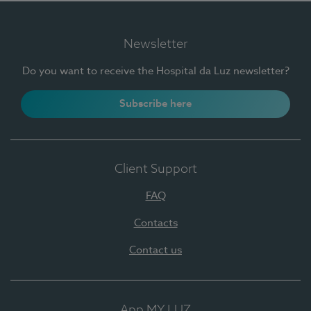
Newsletter
Do you want to receive the Hospital da Luz newsletter?
Subscribe here
Client Support
FAQ
Contacts
Contact us
App MY LUZ