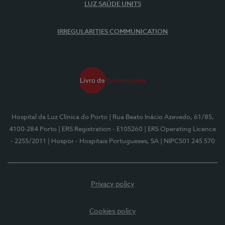
LUZ SAÚDE UNITS
IRREGULARITIES COMMUNICATION
Hospital da Luz Clínica do Porto
| Rua Beato Inácio Azevedo, 61/85,
4100-284 Porto
| ERS Registration - E105260
| ERS Operating Licence
- 2255/2011
| Hospor - Hospitais Portugueses, SA
| NIPC501 245 570
Privacy policy
Cookies policy