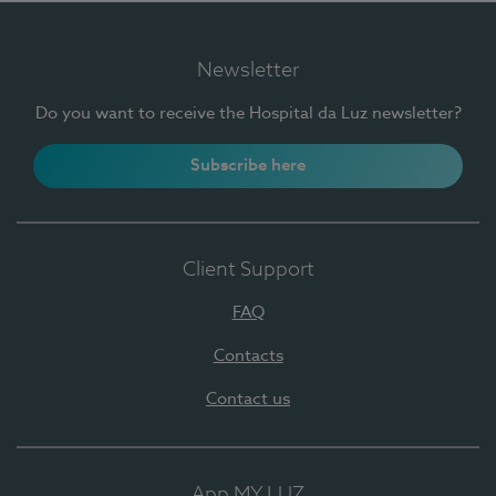
Newsletter
Do you want to receive the Hospital da Luz newsletter?
Subscribe here
Client Support
FAQ
Contacts
Contact us
App MY LUZ