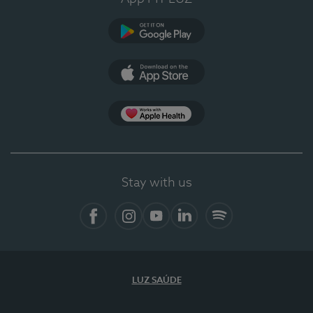
Google Play
App Store
App Apple Health
Stay with us
Facebook
Instagram
YouTube
LinkedIn
Spotify
LUZ SAÚDE